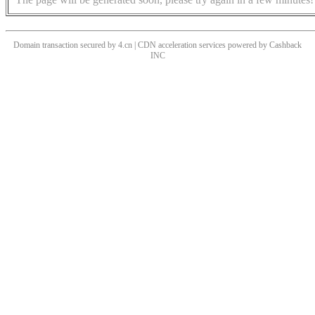
Domain transaction secured by 4.cn | CDN acceleration services powered by
Cashback
INC