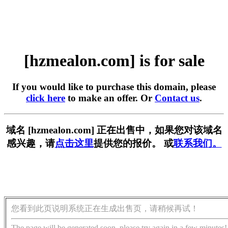
[hzmealon.com] is for sale
If you would like to purchase this domain, please
click here
to make an offer. Or
Contact us
.
域名 [hzmealon.com] 正在出售中，如果您对该域名
感兴趣，请
点击这里
提供您的报价。 或
联系我们。
您看到此页说明系统正在生成出售页，请稍候再试！
The page will be generated soon, please try again in a few minutes!