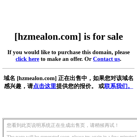
[hzmealon.com] is for sale
If you would like to purchase this domain, please
click here
to make an offer. Or
Contact us
.
域名 [hzmealon.com] 正在出售中，如果您对该域名
感兴趣，请
点击这里
提供您的报价。 或
联系我们。
您看到此页说明系统正在生成出售页，请稍候再试！
The page will be generated soon, please try again in a few minutes!