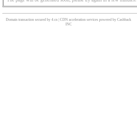
Domain transaction secured by 4.cn | CDN acceleration services powered by
Cashback
INC